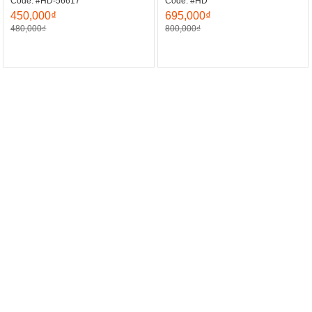
Code: #HD-56617
Code: #HD
450,000₫
695,000₫
480,000₫
800,000₫