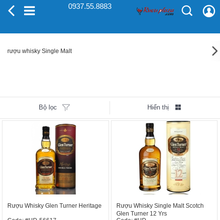
0937.55.8883
rượu whisky Single Malt
Bộ lọc
Hiển thị
Rượu Whisky Glen Turner Heritage
Rượu Whisky Single Malt Scotch
Glen Turner 12 Yrs